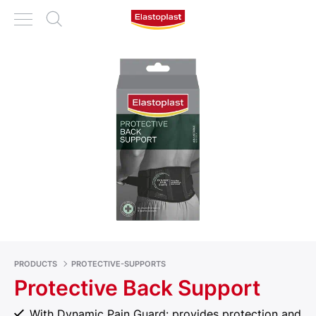
PRODUCTS
PROTECTIVE-SUPPORTS
Protective Back Support
With Dynamic Pain Guard: provides protection and