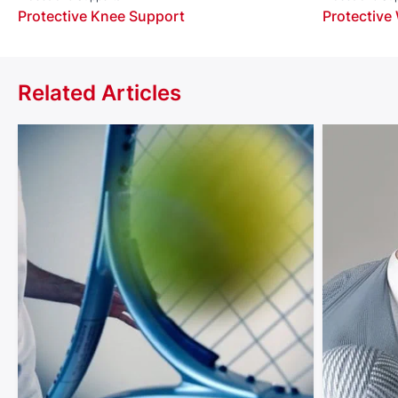
Protective Knee Support
Protective
Related Articles