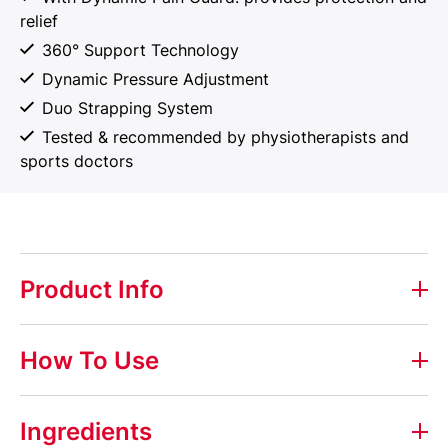
relief
360° Support Technology
Dynamic Pressure Adjustment
Duo Strapping System
Tested & recommended by physiotherapists and
sports doctors
Product Info
Elastoplast Protective Back Support
How To Use
Elastoplast Protective Back Support helps to provide
support and protection to the lower back region. It
Ingredients
gives a firm level of support when wearing and the