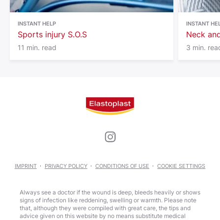
INSTANT HELP
INSTANT HE
Sports injury S.O.S
Neck and
11 min. read
3 min. rea
IMPRINT
PRIVACY POLICY
CONDITIONS OF USE
COOKIE SETTINGS
Always see a doctor if the wound is deep, bleeds heavily or shows
signs of infection like reddening, swelling or warmth. Please note
that, although they were compiled with great care, the tips and
advice given on this website by no means substitute medical