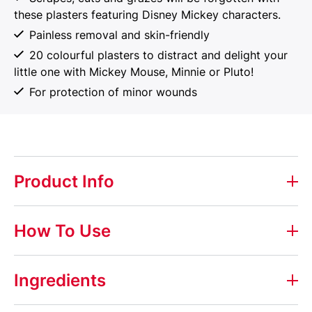
these plasters featuring Disney Mickey characters.
Painless removal and skin-friendly
20 colourful plasters to distract and delight your
little one with Mickey Mouse, Minnie or Pluto!
For protection of minor wounds
Product Info
Elastoplast Disney Mickey & Friends
How To Use
These Mickey and Friends plasters will help your little
ones to get over their tears and get back to having
How to Use
Ingredients
fun in record time! They’ll love to choose from the
different designs featuring their all time favourites.