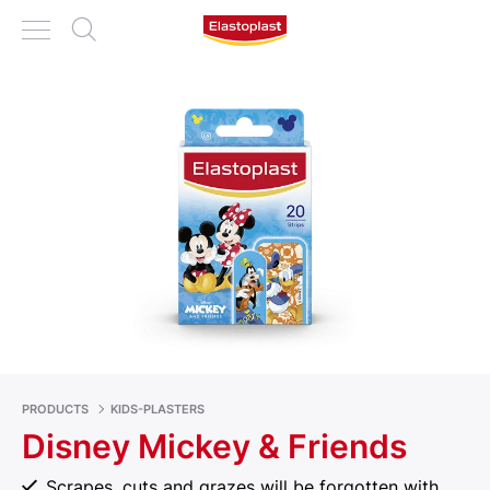
PRODUCTS
KIDS-PLASTERS
Disney Mickey & Friends
Scrapes, cuts and grazes will be forgotten with