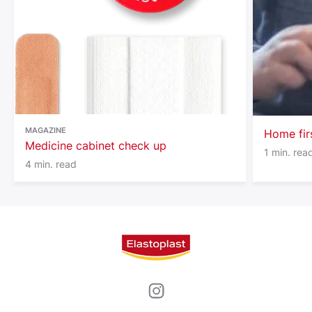
© Disney
MAGAZINE
Home fir
Medicine cabinet check up
1 min. rea
4 min. read