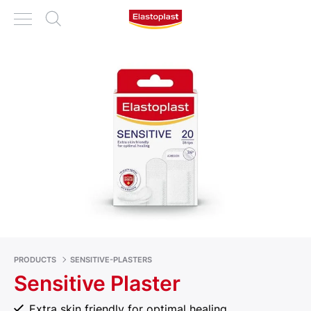
PRODUCTS
SENSITIVE-PLASTERS
Sensitive Plaster
Extra skin friendly for optimal healing