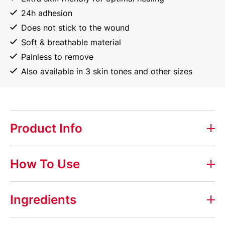
24h adhesion
Does not stick to the wound
Soft & breathable material
Painless to remove
Also available in 3 skin tones and other sizes
Product Info
Elastoplast Sensitive
How To Use
Elastoplast Sensitive plasters are extra skin friendly
for optimal healing and suitable for covering all types
Ingredients
of smaller wounds.